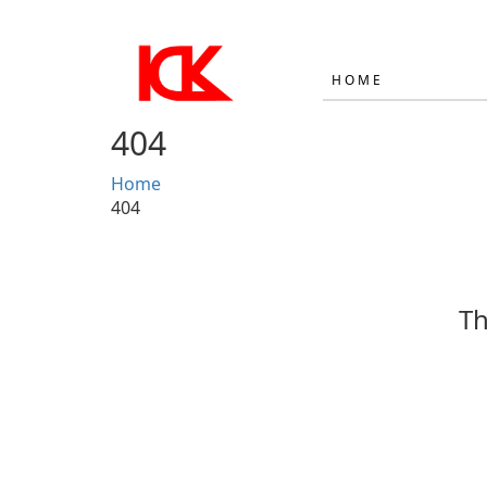
HOME
404
Home
404
Th