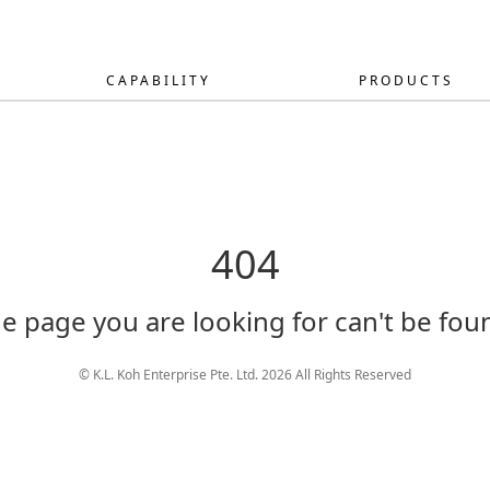
CAPABILITY
PRODUCTS
404
e page you are looking for can't be fou
© K.L. Koh Enterprise Pte. Ltd. 2026 All Rights Reserved